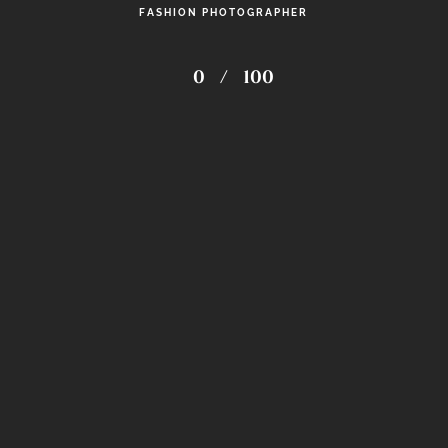
FASHION PHOTOGRAPHER
PRINTS
0
/
100
Zkvision Studio
follow my work on instagram
© 2026
ZkVision Studio