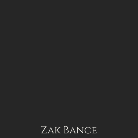
Works
All projects
About
Zak Bance
Contact