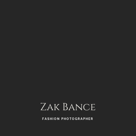
Zak Bance
FASHION PHOTOGRAPHER