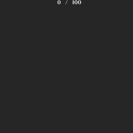
0
/
100