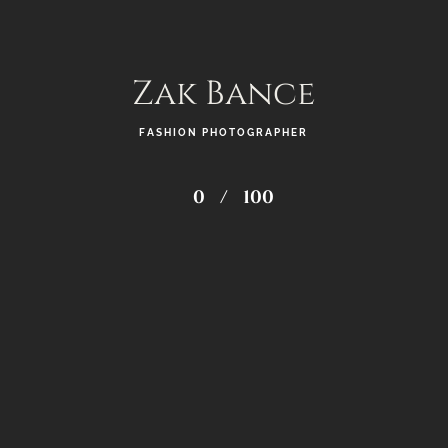
Zak Bance
FASHION PHOTOGRAPHER
0
/
100