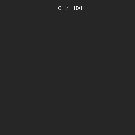
0
/
100