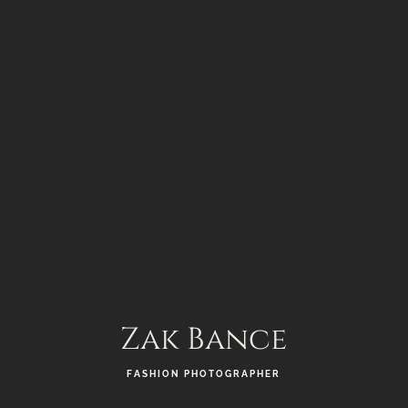
Zak Bance
FASHION PHOTOGRAPHER