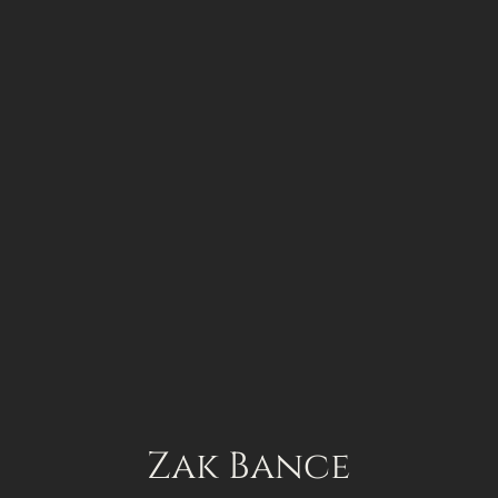
Zak Bance