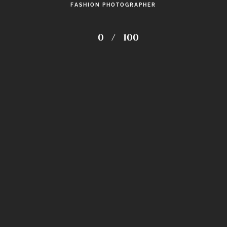
FASHION PHOTOGRAPHER
0
/
100