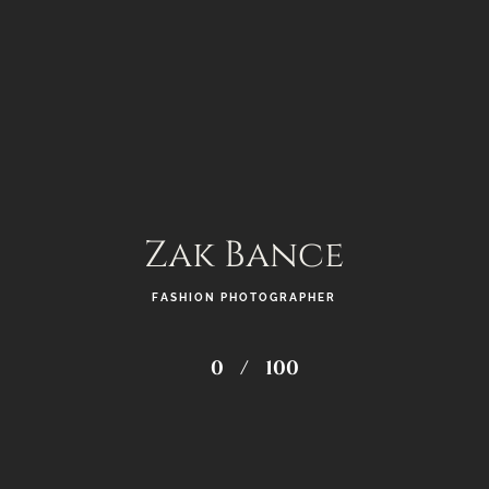
Zak Bance
FASHION PHOTOGRAPHER
0
/
100